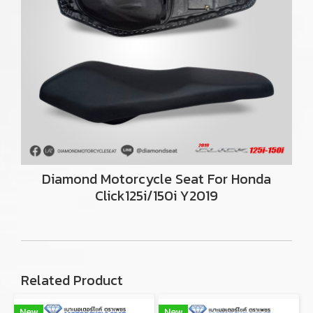
Diamond Motorcycle Seat For Honda
Click125i/150i Y2019
Related Product
New
New