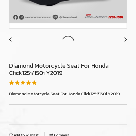
Diamond Motorcycle Seat For Honda
Click125i/150i Y2019
Diamond Motorcycle Seat For Honda Click125i/150i Y2019
Add to wishlist
Compare