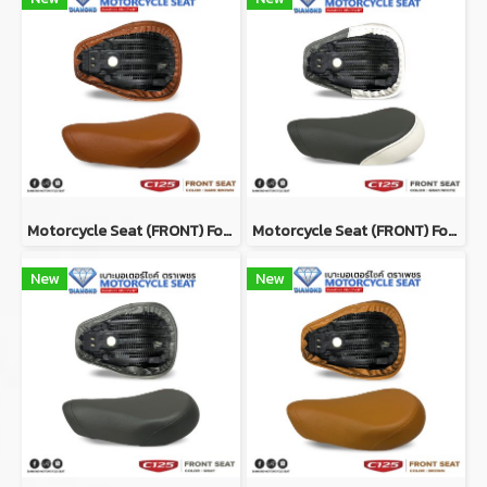
Motorcycle Seat (ฺFRONT) For Honda Super Cub C125 Color DARK BROWN
Motorcycle Seat (ฺFRONT) For Honda Super Cub C125 Color GRAY/WHITE
New
New