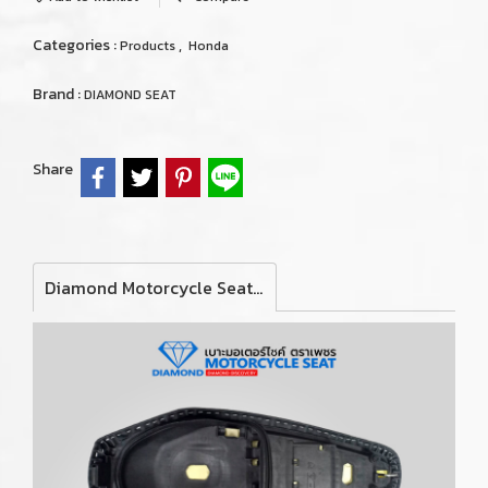
Categories :
,
Products
Honda
Brand :
DIAMOND SEAT
Share
Diamond Motorcycle Seat For Honda Click125i/150i Y2019