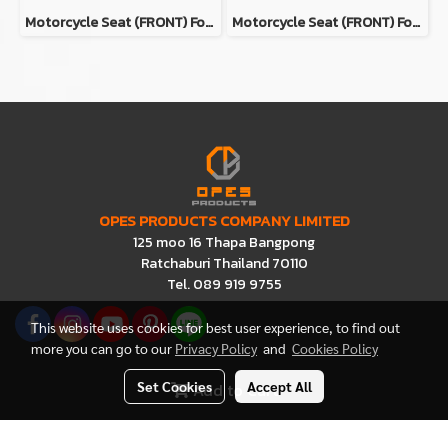
Motorcycle Seat (ฺFRONT) For Honda Super Cub C125 Color GRAY
Motorcycle Seat (ฺFRONT) For Honda Super Cub C125 Color BROWN
OPES PRODUCTS COMPANY LIMITED
125 moo 16 Thapa Bangpong
Ratchaburi Thailand 70110
Tel. 089 919 9755
This website uses cookies for best user experience, to find out
more you can go to our
Privacy Policy
and
Cookies Policy
Set Cookies
Accept All
Add to Cart
Visitors
2,115,014