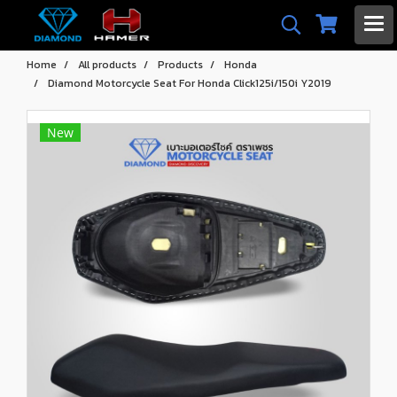
Home
All products
Products
Honda
Diamond Motorcycle Seat For Honda Click125i/150i Y2019
New