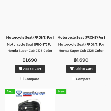
Motorcycle Seat (ฺFRONT) For Honda Super Cub C125 Color DARK
Motorcycle Seat (ฺFRONT) For Ho
Motorcycle Seat (ฺFRONT) For
Motorcycle Seat (ฺFRONT) For
Honda Super Cub C125 Color
Honda Super Cub C125 Color
DARK BROWN
GRAY
฿1,690
฿1,690
Add to Cart
Add to Cart
Compare
Compare
New
New