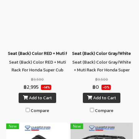
Seat (ฺBack) Color RED + Muti Rack For Honda Super Cub C125
Seat (ฺBack) Color Gray/White + M
Seat (ฺBack) Color RED + Muti
Seat (ฺBack) Color Gray/White
Rack For Honda Super Cub
+ Muti Rack For Honda Super
C125
Cub C125
฿3,500
฿3,500
฿2,995
฿0
-14%
-0%
Add to Cart
Add to Cart
Compare
Compare
New
New