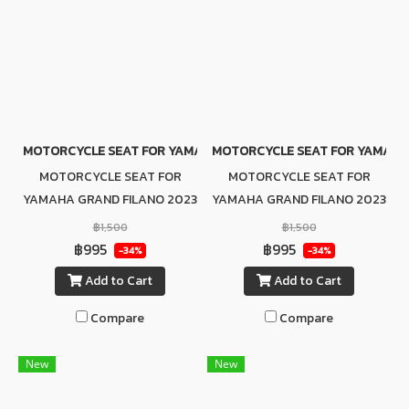
MOTORCYCLE SEAT FOR YAMAHA GRAND FILANO 2023 (GRAY-BL
MOTORCYCLE SEAT FOR YAMAHA 
MOTORCYCLE SEAT FOR
MOTORCYCLE SEAT FOR
YAMAHA GRAND FILANO 2023
YAMAHA GRAND FILANO 2023
(GRAY-BLACK)
(BLACK)
฿1,500
฿1,500
฿995
฿995
-34%
-34%
Add to Cart
Add to Cart
Compare
Compare
New
New