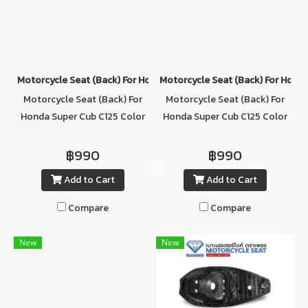
Motorcycle Seat (ฺBack) For Honda Super Cub C125 Color DARK B
Motorcycle Seat (ฺBack) For Hon
Motorcycle Seat (ฺBack) For
Motorcycle Seat (ฺBack) For
Honda Super Cub C125 Color
Honda Super Cub C125 Color
DARK BROWN
BROWN
฿990
฿990
Add to Cart
Add to Cart
Compare
Compare
New
New