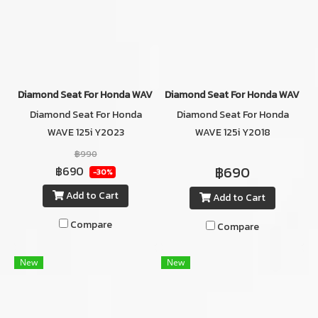
Diamond Seat For Honda WAVE 125i Y2023
Diamond Seat For Honda WAVE 1
Diamond Seat For Honda
Diamond Seat For Honda
WAVE 125i Y2023
WAVE 125i Y2018
RED/BLACK_TWO TONE
฿990
฿690
฿690
-30%
Add to Cart
Add to Cart
Compare
Compare
New
New