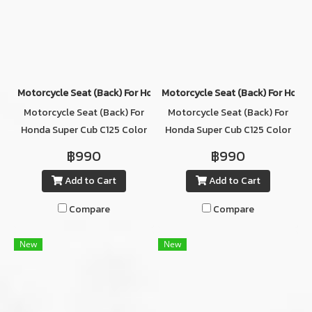
Motorcycle Seat (ฺBack) For Honda Super Cub C125 Color GRAY/WH
Motorcycle Seat (ฺBack) For Hond
Motorcycle Seat (ฺBack) For
Motorcycle Seat (ฺBack) For
Honda Super Cub C125 Color
Honda Super Cub C125 Color
GRAY/WHITE
BLACK
฿990
฿990
Add to Cart
Add to Cart
Compare
Compare
New
New