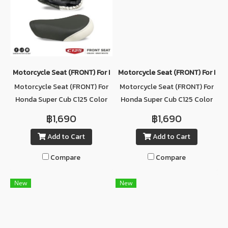
Motorcycle Seat (ฺFRONT) For Honda Super Cub C125 Color GRAY/
Motorcycle Seat (ฺFRONT) For Hon
Motorcycle Seat (ฺFRONT) For
Motorcycle Seat (ฺFRONT) For
Honda Super Cub C125 Color
Honda Super Cub C125 Color
GRAY/WHITE
RED
฿1,690
฿1,690
Add to Cart
Add to Cart
Compare
Compare
New
New