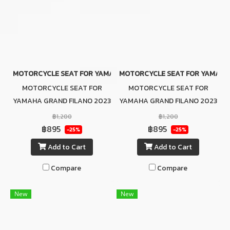
MOTORCYCLE SEAT FOR YAMAHA GRAND FILANO 2023 BROWN (SL
MOTORCYCLE SEAT FOR YAMAHA G
MOTORCYCLE SEAT FOR
MOTORCYCLE SEAT FOR
YAMAHA GRAND FILANO 2023
YAMAHA GRAND FILANO 2023
BROWN (SLIM SEAT)
RED (SLIM SEAT)
฿1,200
฿1,200
฿895
฿895
-25%
-25%
Add to Cart
Add to Cart
Compare
Compare
New
New