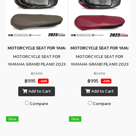
MOTORCYCLE SEAT FOR YAMAHA GRAND FILANO 2023 (BROWN-B
MOTORCYCLE SEAT FOR YAMAHA 
MOTORCYCLE SEAT FOR
MOTORCYCLE SEAT FOR
YAMAHA GRAND FILANO 2023
YAMAHA GRAND FILANO 2023
(BROWN-BLACK)
(RED-BLACK)
฿1,500
฿1,500
฿995
฿995
-34%
-34%
Add to Cart
Add to Cart
Compare
Compare
New
New