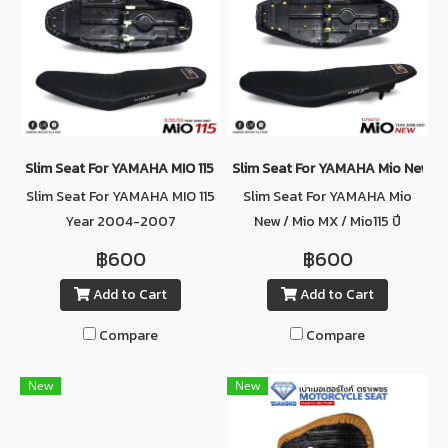
Slim Seat For YAMAHA MIO 115 Year 2004-2007
Slim Seat For YAMAHA Mio New / M
Slim Seat For YAMAHA MIO 115
Slim Seat For YAMAHA Mio
Year 2004-2007
New / Mio MX / Mio115 ปี
2008-2010
฿600
฿600
Add to Cart
Add to Cart
Compare
Compare
New
New