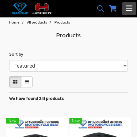
Home
All products
Products
Products
Sort by
We have found 241 products
New
New