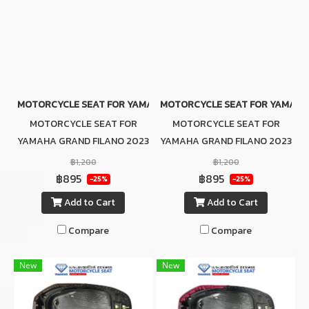
MOTORCYCLE SEAT FOR YAMAHA GRAND FILANO 2023 GRAY (SLIM
MOTORCYCLE SEAT FOR YAMAHA G
MOTORCYCLE SEAT FOR
MOTORCYCLE SEAT FOR
YAMAHA GRAND FILANO 2023
YAMAHA GRAND FILANO 2023
GRAY (SLIM SEAT)
BLACK (SLIM SEAT)
฿1,200
฿1,200
฿895
฿895
-25%
-25%
Add to Cart
Add to Cart
Compare
Compare
New
New