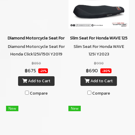
Diamond Motorcycle Seat For Honda Click125i/150i Y2019 Color R
Slim Seat For Honda WAVE 125i Y
Diamond Motorcycle Seat For
Slim Seat For Honda WAVE
Honda Click125i/150i Y2019
125i Y2023
Color RED
฿850
฿990
฿675
฿690
-21%
-30%
Add to Cart
Add to Cart
Compare
Compare
New
New