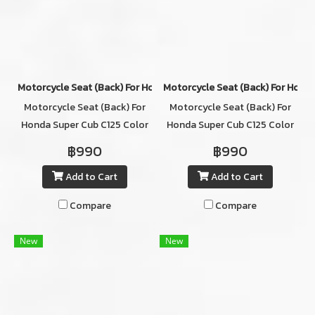
Motorcycle Seat (ฺBack) For Honda Super Cub C125 Color RED
Motorcycle Seat (ฺBack) For Hond
Motorcycle Seat (ฺBack) For
Motorcycle Seat (ฺBack) For
Honda Super Cub C125 Color
Honda Super Cub C125 Color
RED
GRAY
฿990
฿990
Add to Cart
Add to Cart
Compare
Compare
New
New