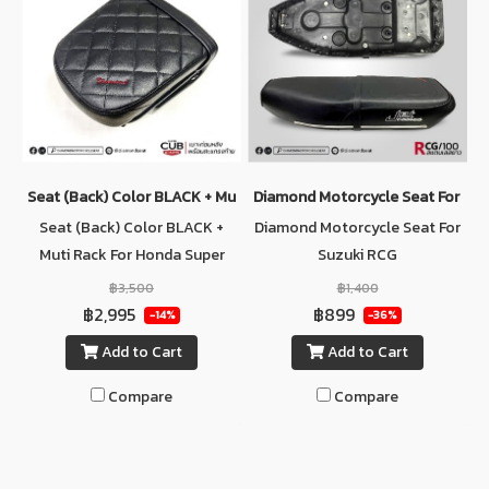
Seat (ฺBack) Color BLACK + Muti Rack For Honda Super Cub C125
Diamond Motorcycle Seat For Su
Seat (ฺBack) Color BLACK +
Diamond Motorcycle Seat For
Muti Rack For Honda Super
Suzuki RCG
Cub C125
฿3,500
฿1,400
฿2,995
฿899
-14%
-36%
Add to Cart
Add to Cart
Compare
Compare