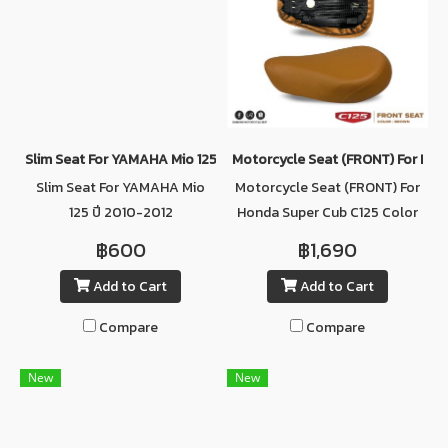
Slim Seat For YAMAHA Mio 125 ปี 2010-2012
Motorcycle Seat (ฺFRONT) For Ho
Slim Seat For YAMAHA Mio
Motorcycle Seat (ฺFRONT) For
125 ปี 2010-2012
Honda Super Cub C125 Color
BROWN
฿600
฿1,690
Add to Cart
Add to Cart
Compare
Compare
New
New