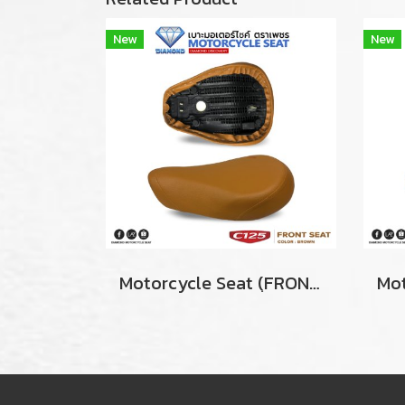
New
New
Motorcycle Seat (ฺFRONT) For Honda Super Cub C125 Color BROWN