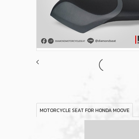
MOTORCYCLE SEAT FOR HONDA MOOVE