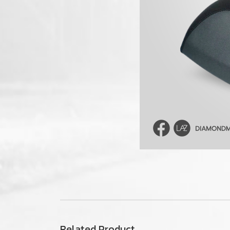
Related Product