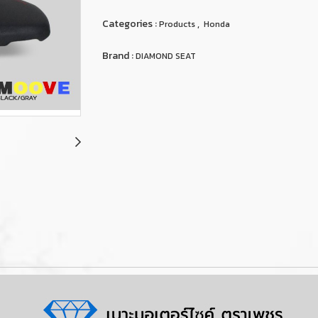
Categories :
,
Products
Honda
Brand :
DIAMOND SEAT