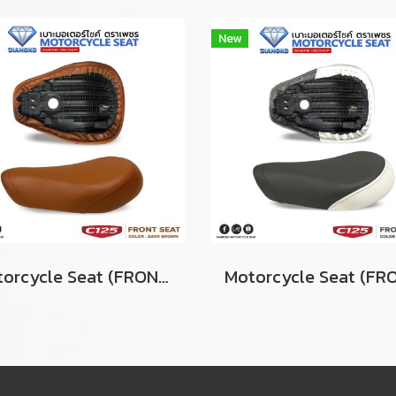
New
Motorcycle Seat (ฺFRONT) For Honda Super Cub C125 Color DARK BROWN