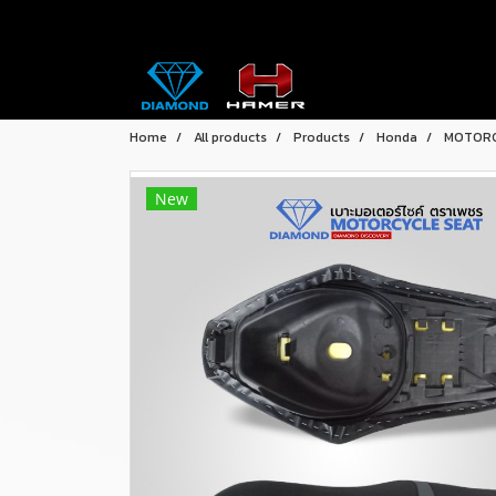
Home
All products
Products
Honda
MOTORC
New