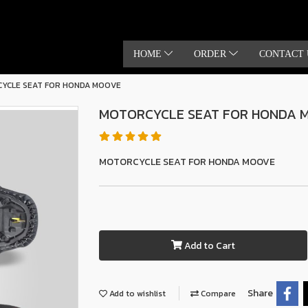
HOME
ORDER
CONTACT 
YCLE SEAT FOR HONDA MOOVE
MOTORCYCLE SEAT FOR HONDA 
MOTORCYCLE SEAT FOR HONDA MOOVE
Add to Cart
Share
Add to wishlist
Compare