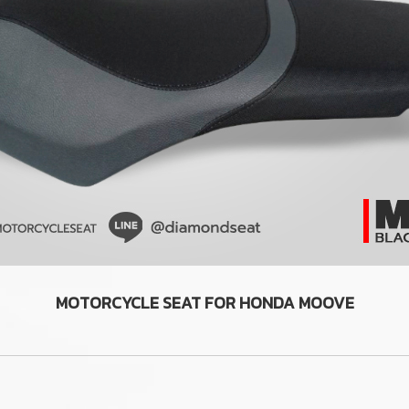
MOTORCYCLE SEAT FOR HONDA MOOVE