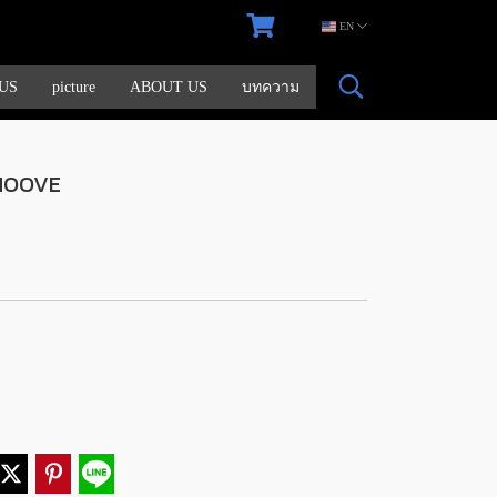
EN
US
picture
ABOUT US
บทความ
MOOVE