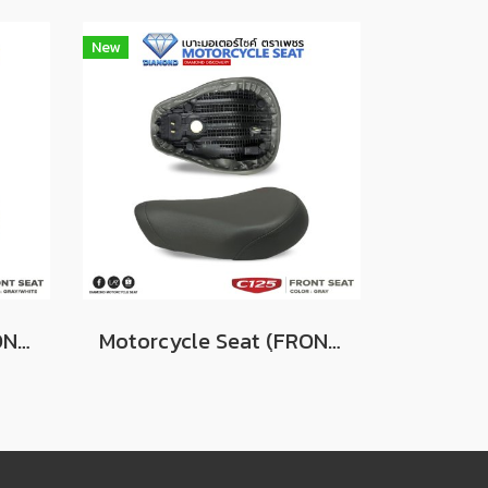
New
Motorcycle Seat (ฺFRONT) For Honda Super Cub C125 Color GRAY/WHITE
Motorcycle Seat (ฺFRONT) For Honda Super Cub C125 Color GRAY