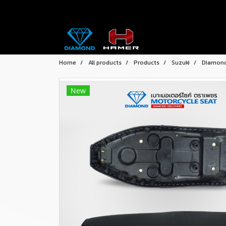
Home
All products
Products
Suzuki
Diamond 
New