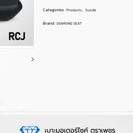
Categories :
,
Products
Suzuki
Brand :
DIAMOND SEAT