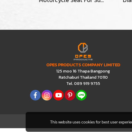
Motorcycle Seat For Suzuki A100SR
OPES PRODUCTS COMPANY LIMITED
125 moo 16 Thapa Bangpong
Ratchaburi Thailand 70110
Tel. 089 919 9755
This website uses cookies for best user experi