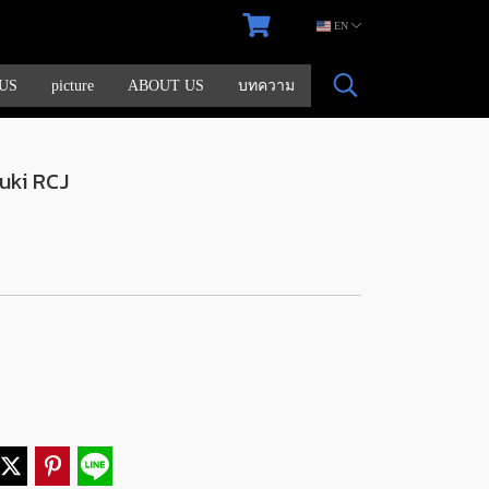
EN
US
picture
ABOUT US
บทความ
uki RCJ