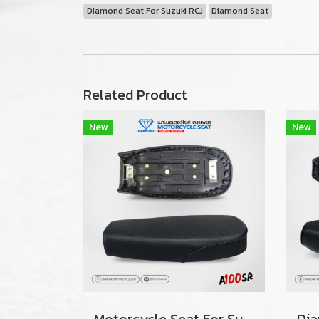
Diamond Seat For Suzuki RCJ
Diamond Seat
Related Product
New
New