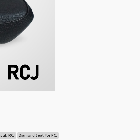
uzuki RCJ
Diamond Seat For RCJ