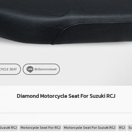
Diamond Motorcycle Seat For Suzuki RCJ
Suzuki RCJ
Motorcycle Seat For RCJ
Motorcycle Seat For Suzuki RCJ
RCJ
S