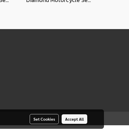
Diamond Motorcycle Seat For Suzuki Best / Best 110
Diamond Motorcycle Seat For Suzuki RCG
Set Cookies
Accept All