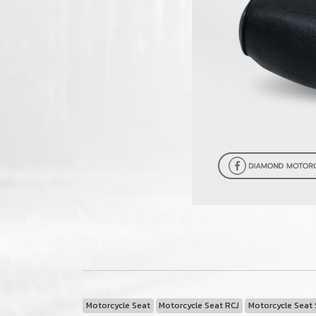
Motorcycle Seat
Motorcycle Seat RCJ
Motorcycle Seat 