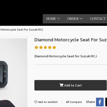
HOME
ORDER
CONTACT 
Motorcycle Seat For Suzuki RCJ
Diamond Motorcycle Seat For Suz
Diamond Motorcycle Seat For Suzuki RCJ
Add to Cart
Share
Add to wishlist
Compare