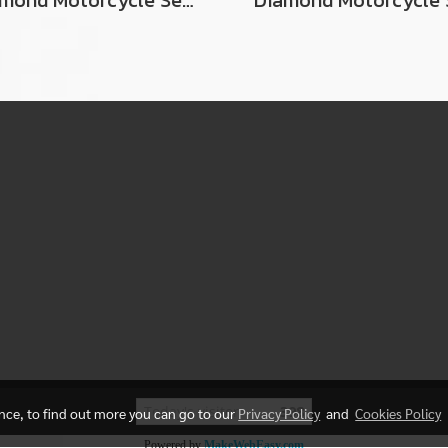
Diamond Motorcycle Seat For Suzuki RCJ2
Today's visitor
398
ence, to find out more you can go to our
Privacy Policy
and
Cookies Policy
Powered by
MakeWebEasy.com