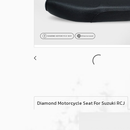
Diamond Motorcycle Seat For Suzuki RCJ