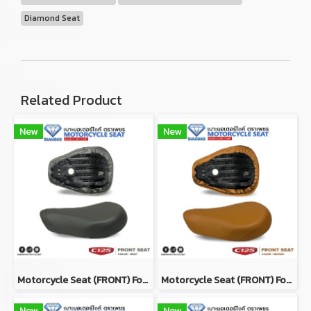
Diamond Seat
Related Product
New
New
Motorcycle Seat (ฺFRONT) For Honda Super Cub C125 Color GRAY
Motorcycle Seat (ฺFRONT) For Honda Super Cub C125 Color BROWN
New
New