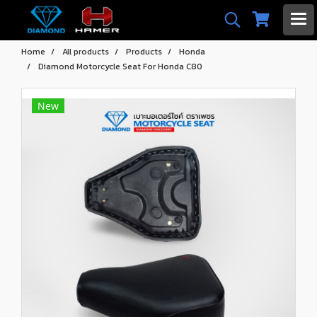
Home
All products
Products
Honda
Diamond Motorcycle Seat For Honda C80
New