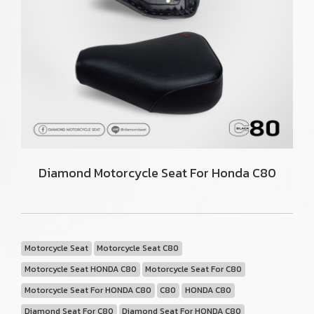
Diamond Motorcycle Seat For Honda C80
Motorcycle Seat
Motorcycle Seat C80
Motorcycle Seat HONDA C80
Motorcycle Seat For C80
Motorcycle Seat For HONDA C80
C80
HONDA C80
Diamond Seat For C80
Diamond Seat For HONDA C80