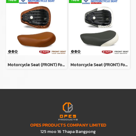
Motorcycle Seat (ฺFRONT) For Honda Super Cub C125 Color DARK BROWN
Motorcycle Seat (ฺFRONT) For Honda Super Cub C125 Color GRAY/WHITE
OPES PRODUCTS COMPANY LIMITED
125 moo 16 Thapa Bangpong