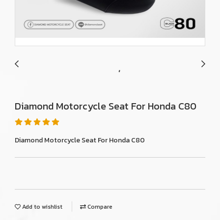
Diamond Motorcycle Seat For Honda C80
Diamond Motorcycle Seat For Honda C80
Add to wishlist
Compare