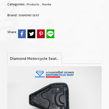
Categories :
,
Products
Honda
Brand :
DIAMOND SEAT
Share
Diamond Motorcycle Seat For Honda C80