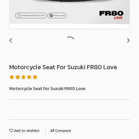
Motorcycle Seat For Suzuki FR80 Love
Motorcycle Seat For Suzuki FR80 Love
Add to wishlist
Compare