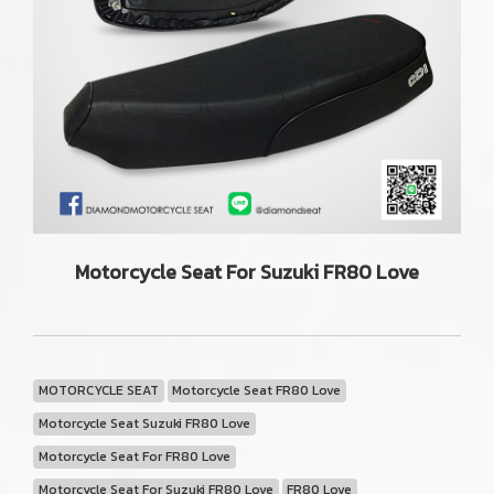
Motorcycle Seat For Suzuki FR80 Love
MOTORCYCLE SEAT
Motorcycle Seat FR80 Love
Motorcycle Seat Suzuki FR80 Love
Motorcycle Seat For FR80 Love
Motorcycle Seat For Suzuki FR80 Love
FR80 Love