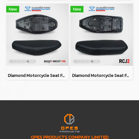
New
New
Diamond Motorcycle Seat For Suzuki Best / Best 110
Diamond Motorcycle Seat For Suzuki RCJ2
OPES PRODUCTS COMPANY LIMITED