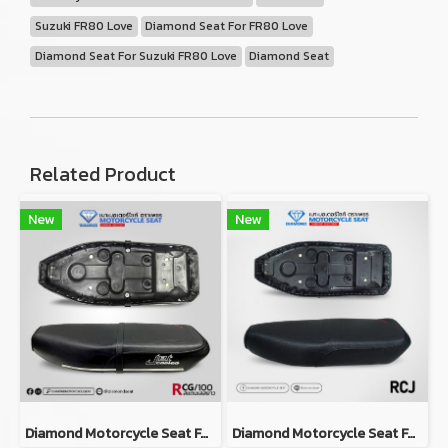
Suzuki FR80 Love
Diamond Seat For FR80 Love
Diamond Seat For Suzuki FR80 Love
Diamond Seat
Related Product
New
New
Diamond Motorcycle Seat For Suzuki RCG
Diamond Motorcycle Seat For Suzuki RCJ