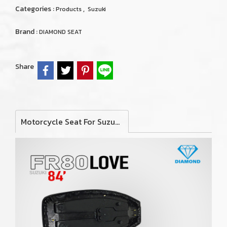
Categories :
,
Products
Suzuki
Brand :
DIAMOND SEAT
Share
Motorcycle Seat For Suzuki FR80 Love