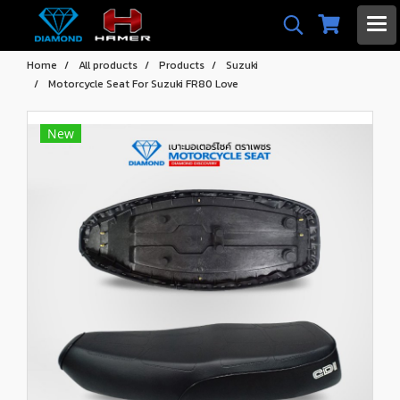
Home
All products
Products
Suzuki
Motorcycle Seat For Suzuki FR80 Love
New