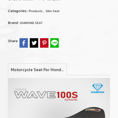
Categories :
,
Products
Slim Seat
Brand :
DIAMOND SEAT
Share
Motorcycle Seat For Honda Wave 100S (Slim)