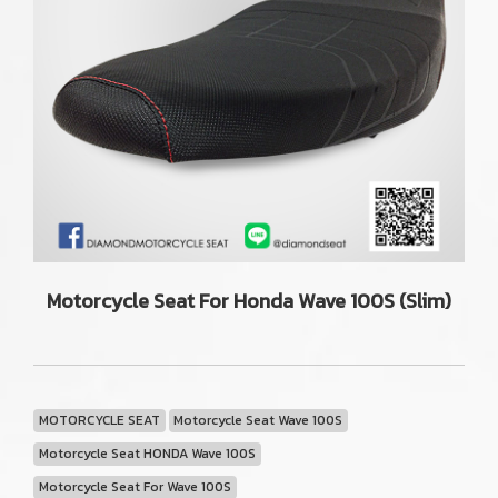
Motorcycle Seat For Honda Wave 100S (Slim)
MOTORCYCLE SEAT
Motorcycle Seat Wave 100S
Motorcycle Seat HONDA Wave 100S
Motorcycle Seat For Wave 100S