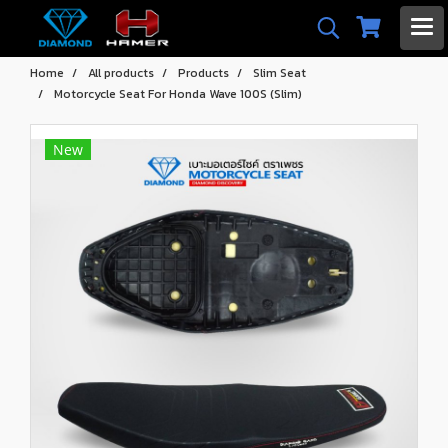
Home
All products
Products
Slim Seat
Motorcycle Seat For Honda Wave 100S (Slim)
New