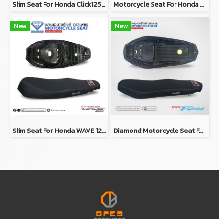
Slim Seat For Honda Click125i/150i Y2019 (RED)
Motorcycle Seat For Honda Wave 125i 2018-2020 (Slim)
New
New
Slim Seat For Honda WAVE 125i Y2023
Diamond Motorcycle Seat For Yamaha FINN (Slim Seat)