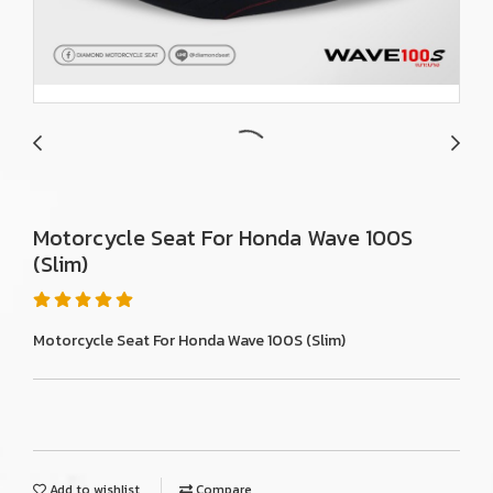
Motorcycle Seat For Honda Wave 100S
(Slim)
Motorcycle Seat For Honda Wave 100S (Slim)
Add to wishlist
Compare