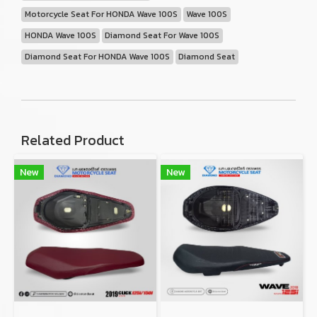
Motorcycle Seat For HONDA Wave 100S
Wave 100S
HONDA Wave 100S
Diamond Seat For Wave 100S
Diamond Seat For HONDA Wave 100S
Diamond Seat
Related Product
New
New