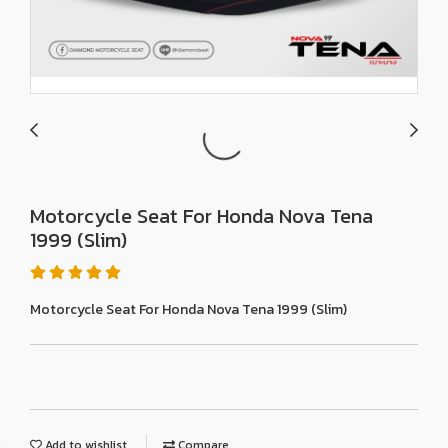
Motorcycle Seat For Honda Nova Tena
1999 (Slim)
Motorcycle Seat For Honda Nova Tena 1999 (Slim)
Add to wishlist
Compare