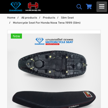
Home
All products
Products
Slim Seat
Motorcycle Seat For Honda Nova Tena 1999 (Slim)
New