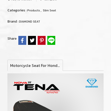
Categories :
,
Products
Slim Seat
Brand :
DIAMOND SEAT
Share
Motorcycle Seat For Honda Nova Tena 1999 (Slim)