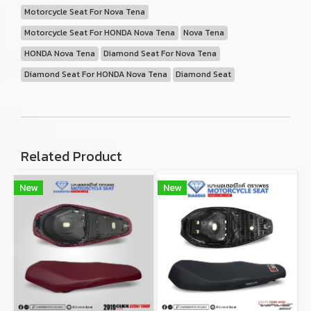
Motorcycle Seat For Nova Tena
Motorcycle Seat For HONDA Nova Tena
Nova Tena
HONDA Nova Tena
Diamond Seat For Nova Tena
Diamond Seat For HONDA Nova Tena
Diamond Seat
Related Product
New
New