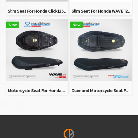
Slim Seat For Honda Click125i/150i Y2019 (RED)
Slim Seat For Honda WAVE 125i Y2023
New
New
Motorcycle Seat For Honda Wave 125i 2018-2020 (Slim)
Diamond Motorcycle Seat For Yamaha FINN (Slim Seat)