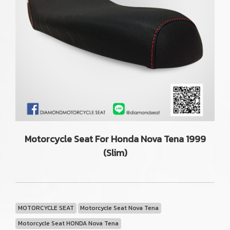
Motorcycle Seat For Honda Nova Tena 1999
(Slim)
MOTORCYCLE SEAT
Motorcycle Seat Nova Tena
Motorcycle Seat HONDA Nova Tena