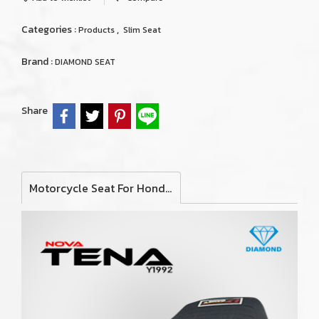
Categories :
,
Products
Slim Seat
Brand :
DIAMOND SEAT
Share
Motorcycle Seat For Honda Nova Tena 1992 (Slim)