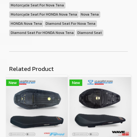
Motorcycle Seat For Nova Tena
Motorcycle Seat For HONDA Nova Tena
Nova Tena
HONDA Nova Tena
Diamond Seat For Nova Tena
Diamond Seat For HONDA Nova Tena
Diamond Seat
Related Product
New
New