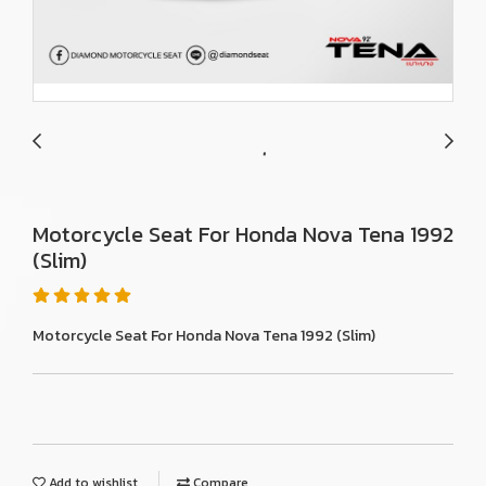
Motorcycle Seat For Honda Nova Tena 1992
(Slim)
Motorcycle Seat For Honda Nova Tena 1992 (Slim)
Add to wishlist
Compare