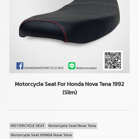
Motorcycle Seat For Honda Nova Tena 1992
(Slim)
MOTORCYCLE SEAT
Motorcycle Seat Nova Tena
Motorcycle Seat HONDA Nova Tena