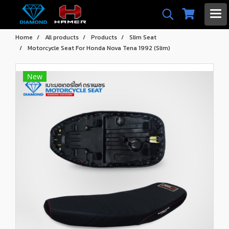
Home
All products
Products
Slim Seat
Motorcycle Seat For Honda Nova Tena 1992 (Slim)
New