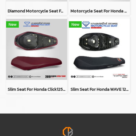
Diamond Motorcycle Seat For Yamaha FINN (Slim Seat)
Motorcycle Seat For Honda Wave 125i 2018-2020 (Slim)
New
New
Slim Seat For Honda Click125i/150i Y2019 (RED)
Slim Seat For Honda WAVE 125i Y2023