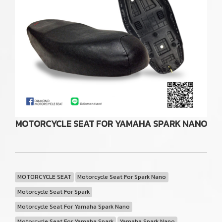
MOTORCYCLE SEAT FOR YAMAHA SPARK NANO
MOTORCYCLE SEAT
Motorcycle Seat For Spark Nano
Motorcycle Seat For Spark
Motorcycle Seat For Yamaha Spark Nano
Motorcycle Seat For Yamaha Spark
Yamaha Spark Nano