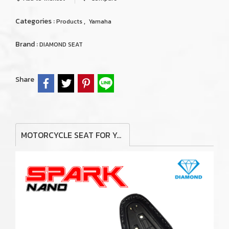
Categories :
,
Products
Yamaha
Brand :
DIAMOND SEAT
Share
MOTORCYCLE SEAT FOR YAMAHA SPARK NANO