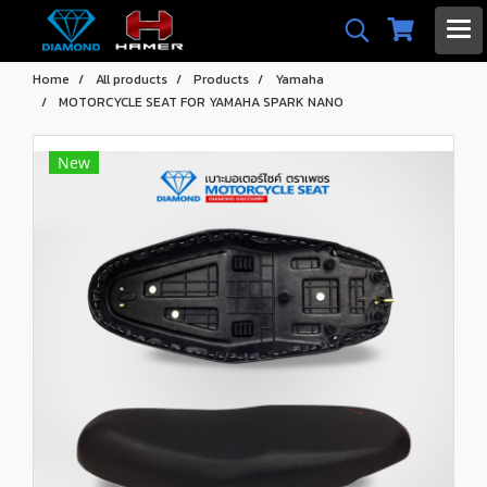
Home
All products
Products
Yamaha
MOTORCYCLE SEAT FOR YAMAHA SPARK NANO
New