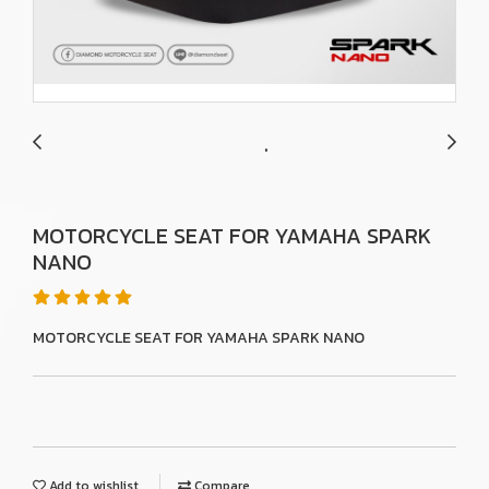
MOTORCYCLE SEAT FOR YAMAHA SPARK
NANO
MOTORCYCLE SEAT FOR YAMAHA SPARK NANO
Add to wishlist
Compare