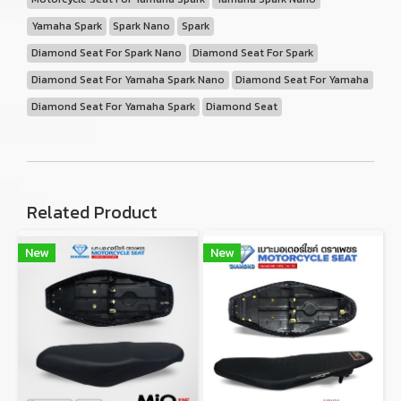
Yamaha Spark
Spark Nano
Spark
Diamond Seat For Spark Nano
Diamond Seat For Spark
Diamond Seat For Yamaha Spark Nano
Diamond Seat For Yamaha
Diamond Seat For Yamaha Spark
Diamond Seat
Related Product
New
New