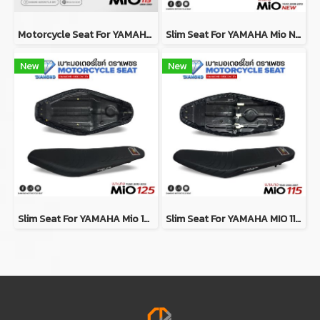
Motorcycle Seat For YAMAHA MIO 115 Year 2004-2007
Slim Seat For YAMAHA Mio New / Mio MX / Mio115 ปี 2008-2010
New
New
Slim Seat For YAMAHA Mio 125 ปี 2010-2012
Slim Seat For YAMAHA MIO 115 Year 2004-2007