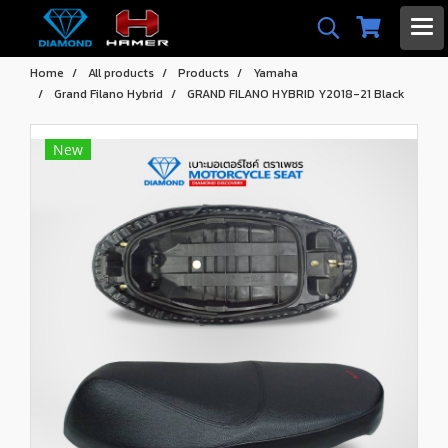
Home
All products
Products
Yamaha
Grand Filano Hybrid
GRAND FILANO HYBRID Y2018-21 Black
New