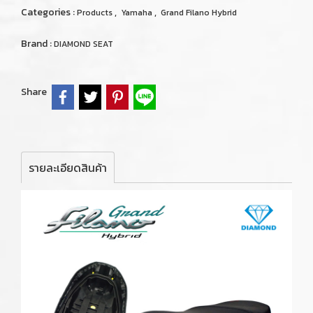
Categories :
,
,
Products
Yamaha
Grand Filano Hybrid
Brand :
DIAMOND SEAT
Share
รายละเอียดสินค้า