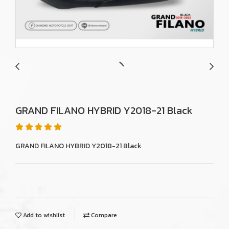
GRAND FILANO HYBRID Y2018-21 Black
GRAND FILANO HYBRID Y2018-21 Black
Add to wishlist
Compare