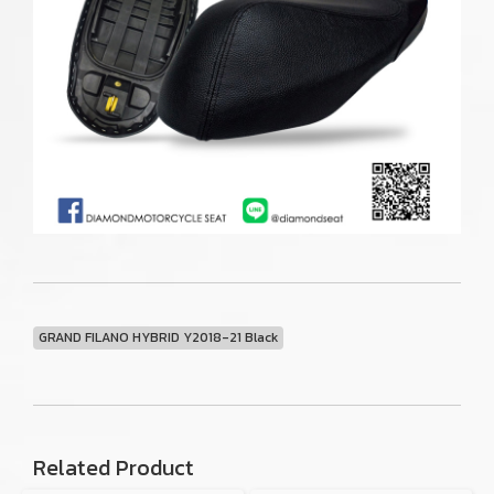
GRAND FILANO HYBRID Y2018-21 Black
Related Product