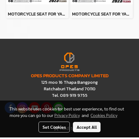
MOTORCYCLE SEAT FOR YAMAHA GRAND FILANO 2023 (BROWN-BLACK)
MOTORCYCLE SEAT FOR YAMAHA GRAND FILANO 2023 (RED-BLACK)
OPES PRODUCTS COMPANY LIMITED
125 moo 16 Thapa Bangpong
Ratchaburi Thailand 70110
Tel. 089 919 9755
This website uses cookies for best user experience, to find out
more you can go to our
Privacy Policy
and
Cookies Policy
Set Cookies
Accept All
Add to Cart