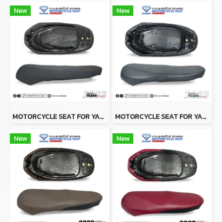
New
New
MOTORCYCLE SEAT FOR YAMAHA GRAND FILANO 2023 BLACK (SLIM SEAT)
MOTORCYCLE SEAT FOR YAMAHA GRAND FILANO 2023 GRAY (SLIM SEAT)
New
New