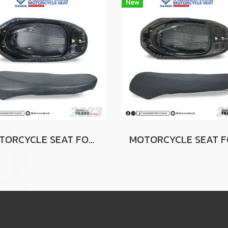
New
MOTORCYCLE SEAT FOR YAMAHA GRAND FILANO 2023 GRAY (SLIM SEAT)