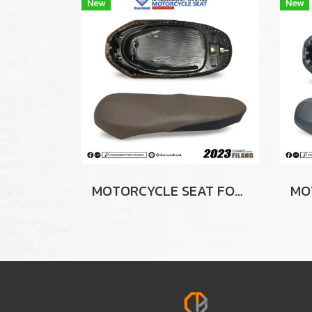
New
New
MOTORCYCLE SEAT FOR YAMAHA GRAND FILANO 2023 (BROWN-BLACK)