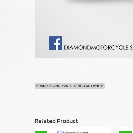
GRAND FILANO Y2014-17 BROWN+WHITE
Related Product