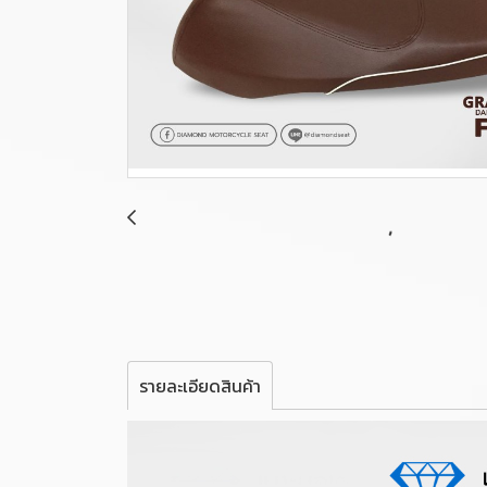
รายละเอียดสินค้า