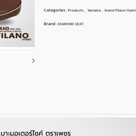
Categories :
,
,
Products
Yamaha
Grand Filano Hybri
Brand :
DIAMOND SEAT