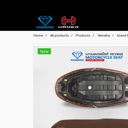
Home
All products
Products
Yamaha
Grand 
New