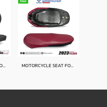
New
MOTORCYCLE SEAT FOR YAMAHA GRAND FILANO 2023 BLACK (SLIM SEAT)
MOTORCYCLE SEAT FOR YAMAHA GRAND FILANO 2023 (RED-BLACK)