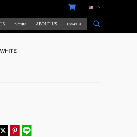
EN
US
picture
ABOUT US
บทความ
+WHITE