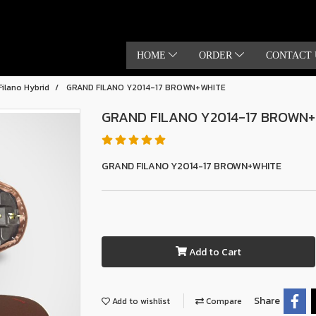
HOME
ORDER
CONTACT 
Filano Hybrid
GRAND FILANO Y2014-17 BROWN+WHITE
GRAND FILANO Y2014-17 BROWN
GRAND FILANO Y2014-17 BROWN+WHITE
Add to Cart
Share
Add to wishlist
Compare