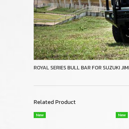
ROYAL SERIES BULL BAR FOR SUZUKI JI
Related Product
New
New