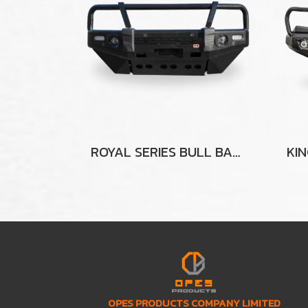
ROYAL SERIES BULL BAR FOR MITSUBISHI TRITON MR
OPES PRODUCTS COMPANY LIMITED