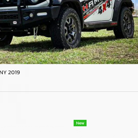
MNY 2019
New