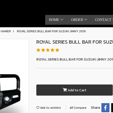
HOME
ORDER
CONTACT 
S HAMER
ROYAL SERIES BULL BAR FOR SUZUKI JIMNY 2019
ROYAL SERIES BULL BAR FOR SUZU
ROYAL SERIES BULL BAR FOR SUZUKI JIMNY 20
Add to Cart
Share
Add to wishlist
Compare