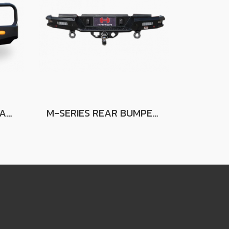
ROYAL SERIES BULL BAR FOR TOYOTA LAND CRUISER LC79 (W/O FENDER)
M-SERIES REAR BUMPER FOR MAZDA BT50 2012-2019