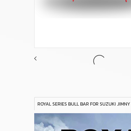
ROYAL SERIES BULL BAR FOR SUZUKI JIMNY