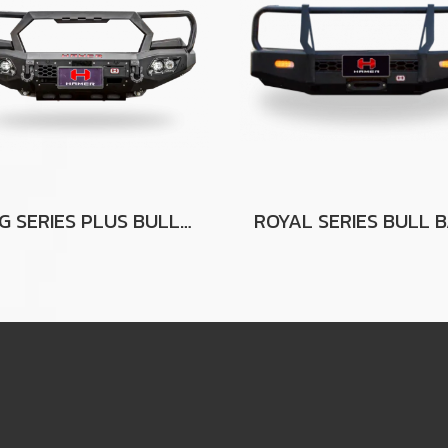
KING SERIES PLUS BULL BAR (PT) FOR FORD RANGER (PX2-PX3)