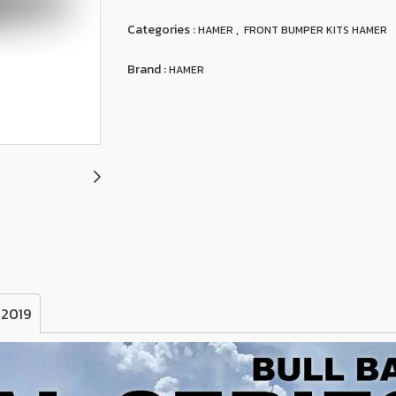
Categories :
,
HAMER
FRONT BUMPER KITS HAMER
Brand :
HAMER
 2019