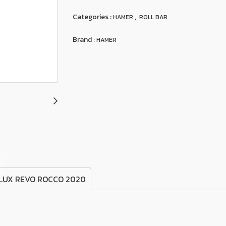
Categories :
,
HAMER
ROLL BAR
Brand :
HAMER
ILUX REVO ROCCO 2020