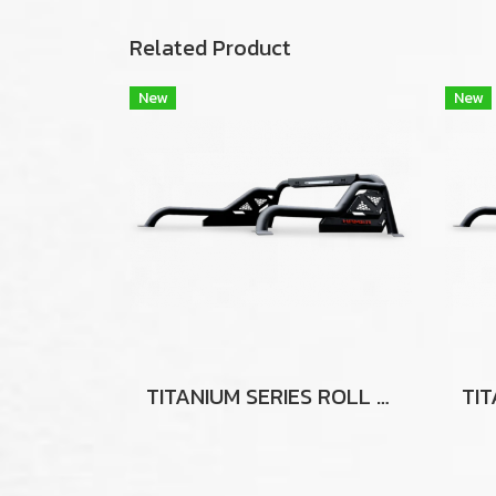
Related Product
New
New
TITANIUM SERIES ROLL BAR FOR TOYOTA HILUX TIGER