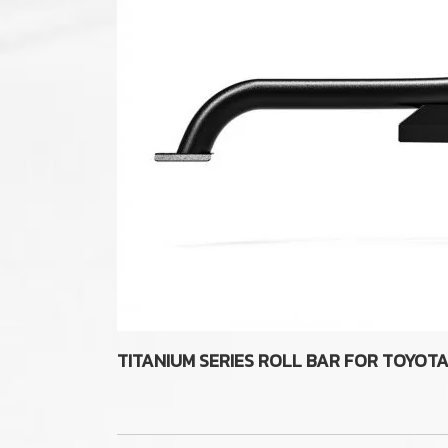
TITANIUM SERIES ROLL BAR FOR TOYOT