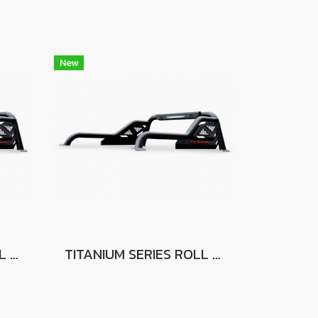
New
TITANIUM SERIES ROLL BAR FOR FORD RANGER
TITANIUM SERIES ROLL BAR FOR FOR ISUZU D-MAX 2020+