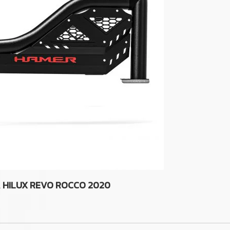
A HILUX REVO ROCCO 2020