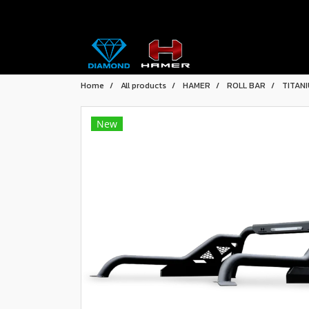
Home
All products
HAMER
ROLL BAR
TITAN
New