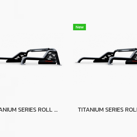
New
TITANIUM SERIES ROLL BAR FOR TOYOTA HILUX VIGO