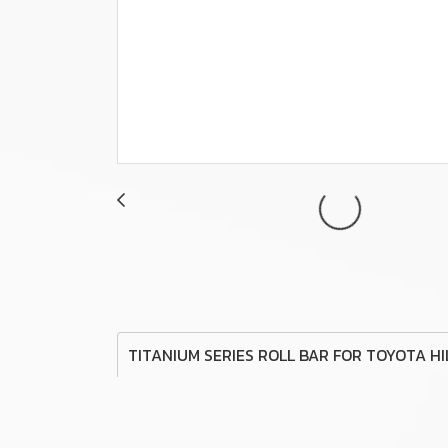
TITANIUM SERIES ROLL BAR FOR TOYOTA H