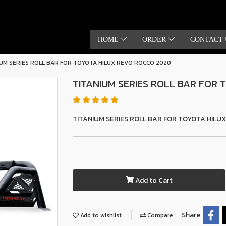
HOME
ORDER
CONTACT 
IUM SERIES ROLL BAR FOR TOYOTA HILUX REVO ROCCO 2020
TITANIUM SERIES ROLL BAR FOR
TITANIUM SERIES ROLL BAR FOR TOYOTA HILU
Add to Cart
Share
Add to wishlist
Compare