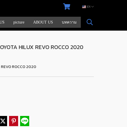
EN
US
picture
ABOUT US
บทความ
 TOYOTA HILUX REVO ROCCO 2020
X REVO ROCCO 2020