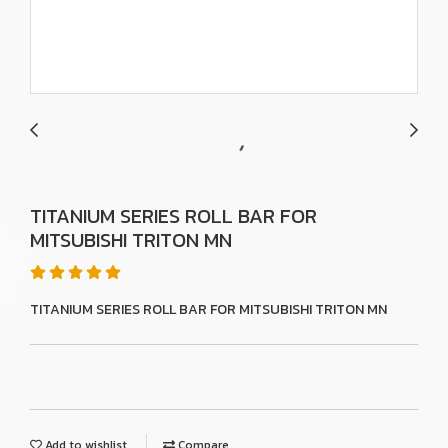
TITANIUM SERIES ROLL BAR FOR
MITSUBISHI TRITON MN
TITANIUM SERIES ROLL BAR FOR MITSUBISHI TRITON MN
Add to wishlist
Compare