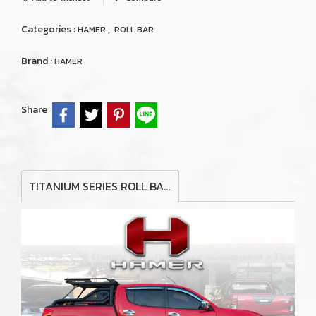
Categories :
,
HAMER
ROLL BAR
Brand :
HAMER
Share
TITANIUM SERIES ROLL BAR FOR MITSUBISHI TRITON MN