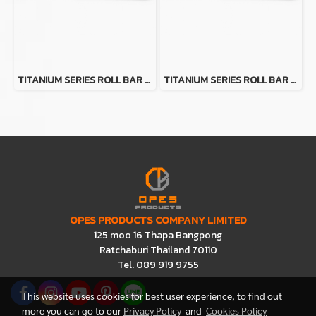
TITANIUM SERIES ROLL BAR FOR TOYOTA HILUX TIGER
TITANIUM SERIES ROLL BAR FOR FORD RANGER
OPES PRODUCTS COMPANY LIMITED
125 moo 16 Thapa Bangpong
Ratchaburi Thailand 70110
Tel. 089 919 9755
This website uses cookies for best user experience, to find out
more you can go to our
Privacy Policy
and
Cookies Policy