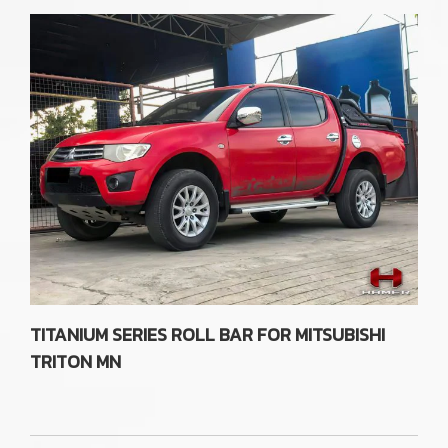
TITANIUM SERIES ROLL BAR FOR MITSUBISHI
TRITON MN