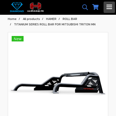
Home
All products
HAMER
ROLL BAR
TITANIUM SERIES ROLL BAR FOR MITSUBISHI TRITON MN
New