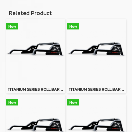
Related Product
New
New
TITANIUM SERIES ROLL BAR FOR FOR ISUZU D-MAX 2020+
TITANIUM SERIES ROLL BAR FOR TOYOTA HILUX VIGO
New
New