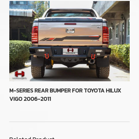
M-SERIES REAR BUMPER FOR TOYOTA HILUX
VIGO 2006-2011