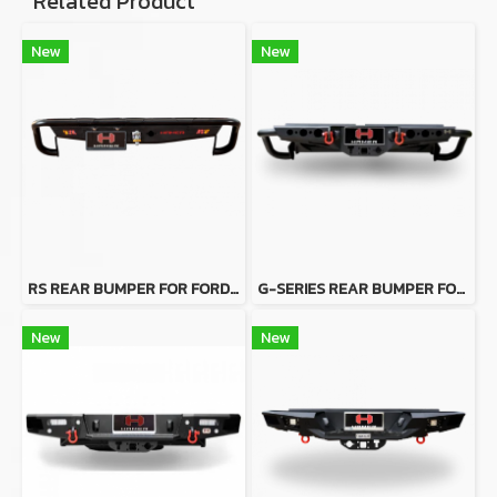
Related Product
New
New
RS REAR BUMPER FOR FORD RANGER
G-SERIES REAR BUMPER FOR FORD RANGER
New
New