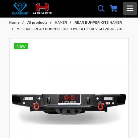
Home
All products
HAMER
REAR BUMPER KITS HAMER
M-SERIES REAR BUMPER FOR TOYOTA HILUX VIGO 2006-2011
New