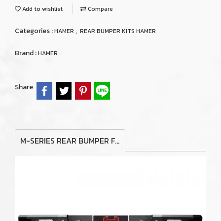
Add to wishlist
Compare
Categories :
,
HAMER
REAR BUMPER KITS HAMER
Brand :
HAMER
Share
M-SERIES REAR BUMPER FOR TOYOTA HILUX VIGO 2006-2011