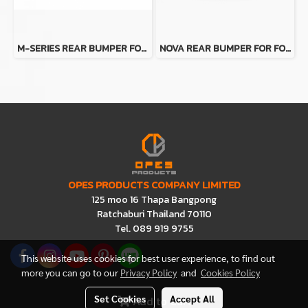
M-SERIES REAR BUMPER FOR FORD RANGER FOR FORD RANGER
NOVA REAR BUMPER FOR FORD RANGER
OPES PRODUCTS COMPANY LIMITED
125 moo 16 Thapa Bangpong
Ratchaburi Thailand 70110
Tel. 089 919 9755
This website uses cookies for best user experience, to find out
more you can go to our
Privacy Policy
and
Cookies Policy
Set Cookies
Accept All
Add to Cart