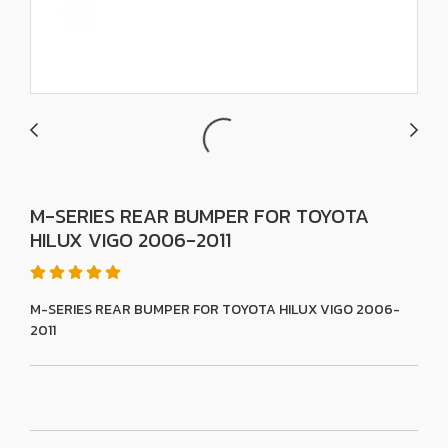
M-SERIES REAR BUMPER FOR TOYOTA
HILUX VIGO 2006-2011
M-SERIES REAR BUMPER FOR TOYOTA HILUX VIGO 2006-
2011