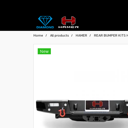
Home
All products
HAMER
REAR BUMPER KITS 
New