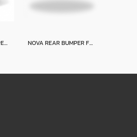
M-SERIES REAR BUMPER FOR FORD RANGER FOR FORD RANGER
NOVA REAR BUMPER FOR FORD RANGER