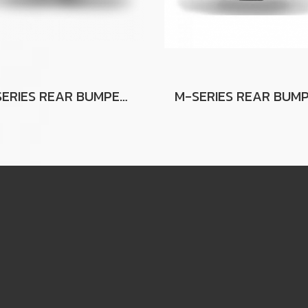
G-SERIES REAR BUMPER FOR FORD RANGER