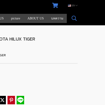
EN
US
picture
ABOUT US
บทความ
OTA HILUX TIGER
IGER