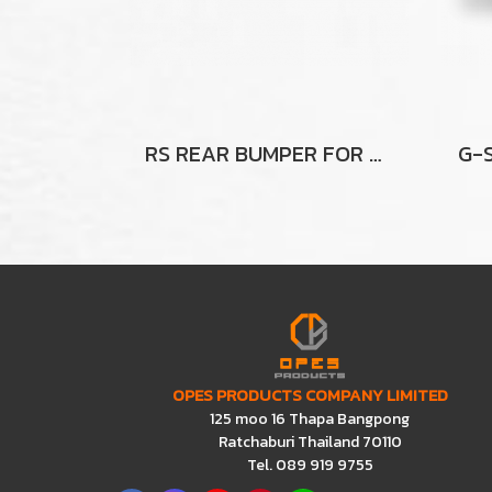
RS REAR BUMPER FOR FORD RANGER
OPES PRODUCTS COMPANY LIMITED
125 moo 16 Thapa Bangpong
Ratchaburi Thailand 70110
Tel. 089 919 9755