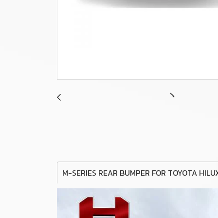
M-SERIES REAR BUMPER FOR TOYOTA HILU