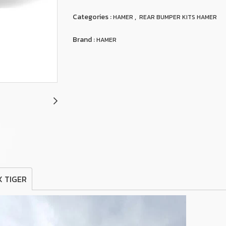
Categories :
,
HAMER
REAR BUMPER KITS HAMER
Brand :
HAMER
X TIGER