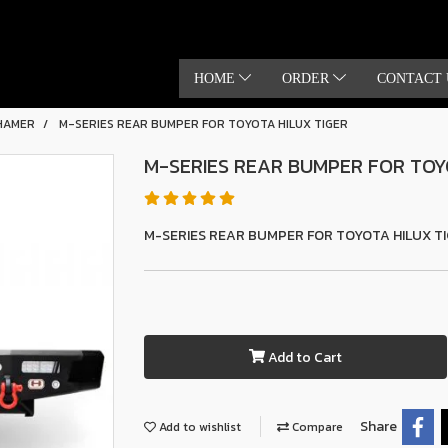
HOME
ORDER
CONTACT 
HAMER
M-SERIES REAR BUMPER FOR TOYOTA HILUX TIGER
M-SERIES REAR BUMPER FOR TOY
M-SERIES REAR BUMPER FOR TOYOTA HILUX T
Add to Cart
Share
Add to wishlist
Compare