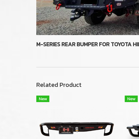
M-SERIES REAR BUMPER FOR TOYOTA HI
Related Product
New
New