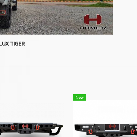
LUX TIGER
New