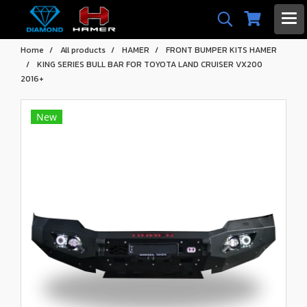
Home
All products
HAMER
FRONT BUMPER KITS HAMER
KING SERIES BULL BAR FOR TOYOTA LAND CRUISER VX200
2016+
New