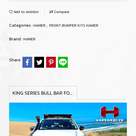
Add to wishlist
Compare
Categories :
,
HAMER
FRONT BUMPER KITS HAMER
Brand :
HAMER
Share
KING SERIES BULL BAR FOR TOYOTA LAND CRUISER VX200 2016+