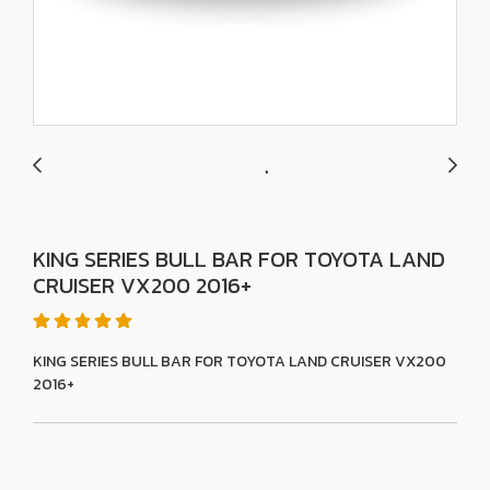
KING SERIES BULL BAR FOR TOYOTA LAND
CRUISER VX200 2016+
KING SERIES BULL BAR FOR TOYOTA LAND CRUISER VX200
2016+