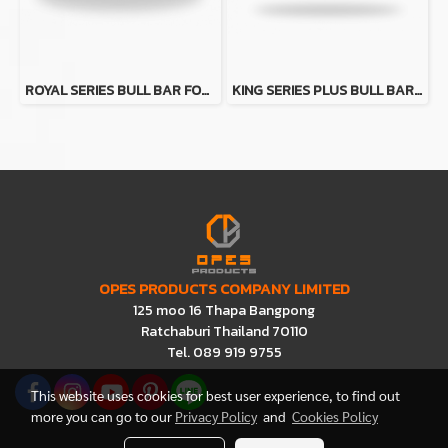
ROYAL SERIES BULL BAR FOR TOYOTA LAND CRUISER LC79 (W/O FENDER)
KING SERIES PLUS BULL BAR (PT) FOR FORD RANGER (PX2-PX3)
OPES PRODUCTS COMPANY LIMITED
125 moo 16 Thapa Bangpong
Ratchaburi Thailand 70110
Tel. 089 919 9755
This website uses cookies for best user experience, to find out
more you can go to our
Privacy Policy
and
Cookies Policy