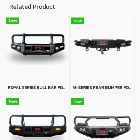
Related Product
New
New
ROYAL SERIES BULL BAR FOR SUZUKI JIMNY 2019
M-SERIES REAR BUMPER FOR MAZDA BT50 2012-2019
New
New