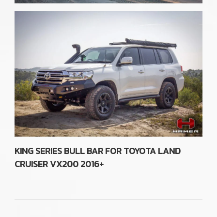
KING SERIES BULL BAR FOR TOYOTA LAND
CRUISER VX200 2016+