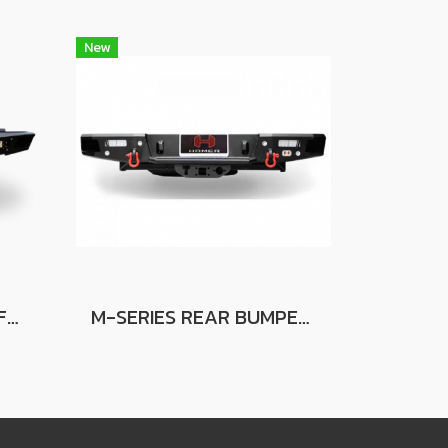
New
NOVA REAR BUMPER FOR FORD RANGER
M-SERIES REAR BUMPER FOR FORD RANGER FOR FORD RANGER