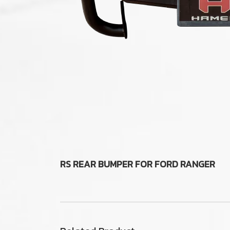
RS REAR BUMPER FOR FORD RANGER