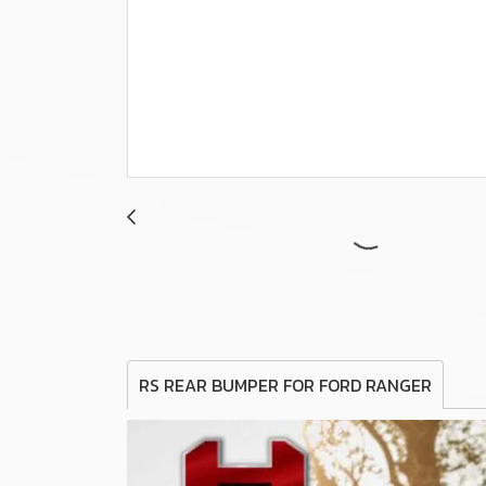
RS REAR BUMPER FOR FORD RANGER