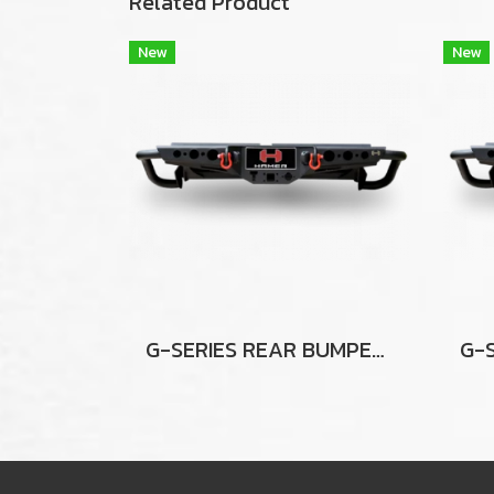
Related Product
New
New
G-SERIES REAR BUMPER FOR HILUX VIGO / VIGO CHAMP 2012-2014