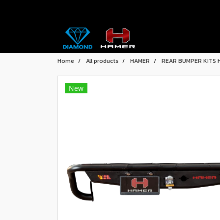
Home
All products
HAMER
REAR BUMPER KITS 
New