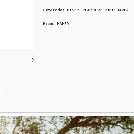
Categories :
,
HAMER
REAR BUMPER KITS HAMER
Brand :
HAMER