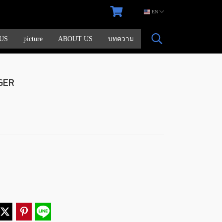
EN
US
picture
ABOUT US
บทความ
GER