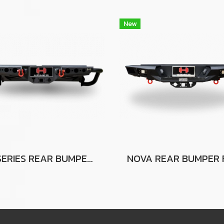
New
G-SERIES REAR BUMPER FOR FORD RANGER