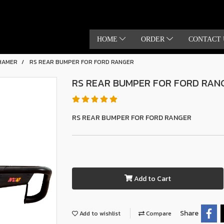
HOME
ORDER
CONTACT 
HAMER
RS REAR BUMPER FOR FORD RANGER
RS REAR BUMPER FOR FORD RAN
RS REAR BUMPER FOR FORD RANGER
Add to Cart
Share
Add to wishlist
Compare