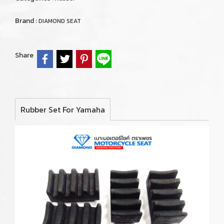
Brand :
DIAMOND SEAT
Share
Rubber Set For Yamaha