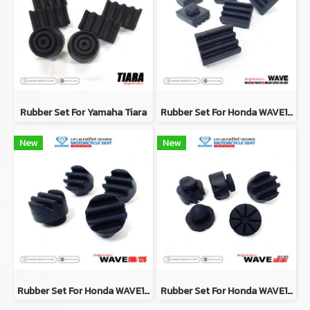
Rubber Set For Yamaha Tiara
Rubber Set For Honda WAVE100 / WAVE110 / DREAM SUPER CUB / NICE
New
New
Rubber Set For Honda WAVE110i / WAVE125
Rubber Set For Honda WAVE125i (2012-2017)