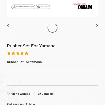
Rubber Set For Yamaha
Rubber Set For Yamaha
Add to wishlist
Compare
Categories :
Rubber