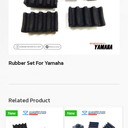
Rubber Set For Yamaha
Related Product
New
New