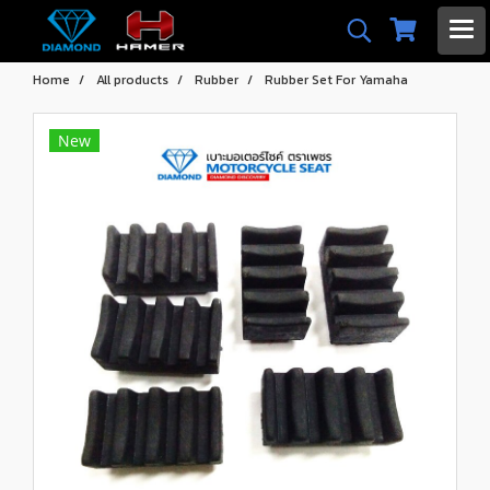
Home
All products
Rubber
Rubber Set For Yamaha
New