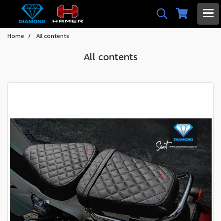
Home
All contents
All contents