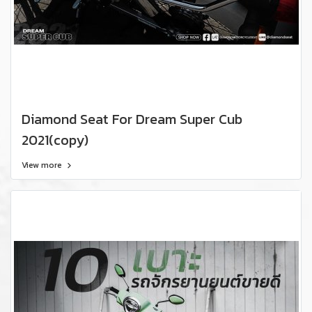
Diamond Seat For Dream Super Cub
2021(copy)
View more