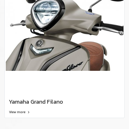
Yamaha Grand Filano
View more