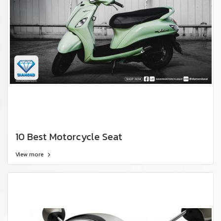
10 Best Motorcycle Seat
View more