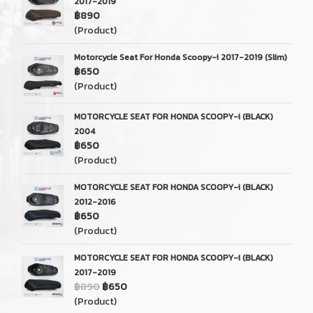
2017-2019
฿890
(Product)
Motorcycle Seat For Honda Scoopy-i 2017-2019 (Slim)
฿650
(Product)
MOTORCYCLE SEAT FOR HONDA SCOOPY-i (BLACK)
2004
฿650
(Product)
MOTORCYCLE SEAT FOR HONDA SCOOPY-i (BLACK)
2012-2016
฿650
(Product)
MOTORCYCLE SEAT FOR HONDA SCOOPY-i (BLACK)
2017-2019
฿890
฿650
(Product)