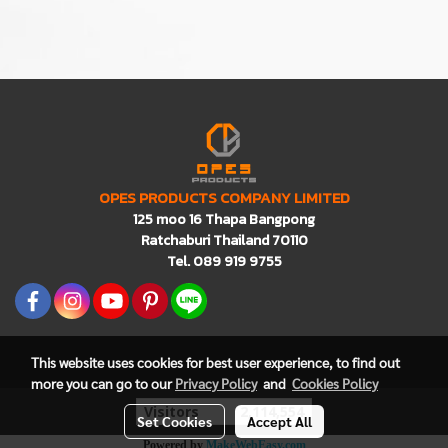
OPES PRODUCTS COMPANY LIMITED
125 moo 16 Thapa Bangpong
Ratchaburi Thailand 70110
Tel. 089 919 9755
This website uses cookies for best user experience, to find out
more you can go to our
Privacy Policy
and
Cookies Policy
Visitors
2,114,554
Set Cookies
Accept All
Powered by
MakeWebEasy.com