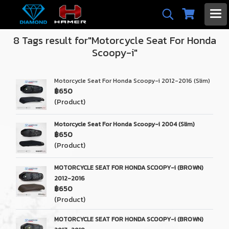
8 Tags result for"Motorcycle Seat For Honda
Scoopy-i"
Motorcycle Seat For Honda Scoopy-i 2012-2016 (Slim)
฿650
(Product)
Motorcycle Seat For Honda Scoopy-i 2004 (Slim)
฿650
(Product)
MOTORCYCLE SEAT FOR HONDA SCOOPY-i (BROWN)
2012-2016
฿650
(Product)
MOTORCYCLE SEAT FOR HONDA SCOOPY-i (BROWN)