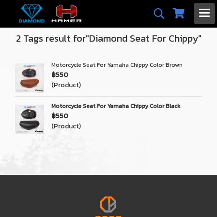
2 Tags result for"Diamond Seat For Chippy"
Motorcycle Seat For Yamaha Chippy Color Brown
฿550
(Product)
Motorcycle Seat For Yamaha Chippy Color Black
฿550
(Product)