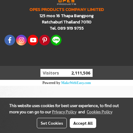
OPES PRODUCTS COMPANY LIMITED
125 moo 16 Thapa Bangpong
Ratchaburi Thailand 70110
Tel. 089 919 9755
Visitors
2,111,506
Powered by
MakeWebEasy.com
This website uses cookies for best user experience, to find out
more you can go to our
Privacy Policy
and
Cookies Policy
Set Cookies
Accept All